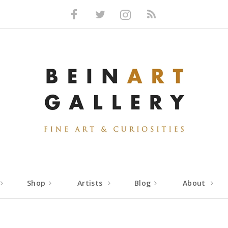
Facebook
Twitter
Instagram
RSS
Shop
Artists
Blog
About