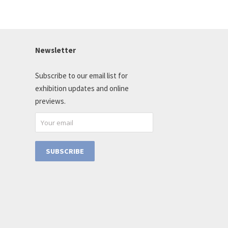
Newsletter
Subscribe to our email list for
exhibition updates and online
previews.