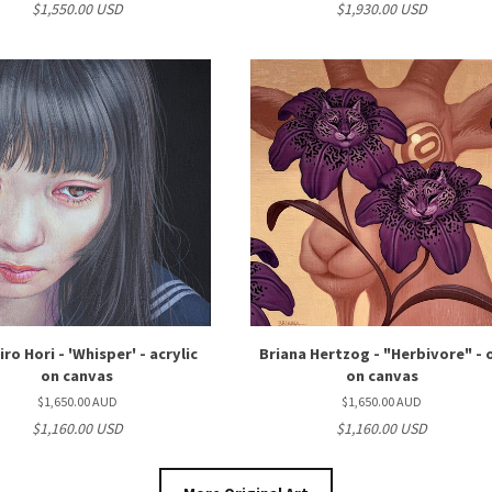
$1,550.00 USD
$1,930.00 USD
ro Hori - 'Whisper' - acrylic
Briana Hertzog - "Herbivore" - o
on canvas
on canvas
$1,650.00 AUD
$1,650.00 AUD
$1,160.00 USD
$1,160.00 USD