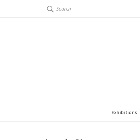
SEARCH
Exhibitions