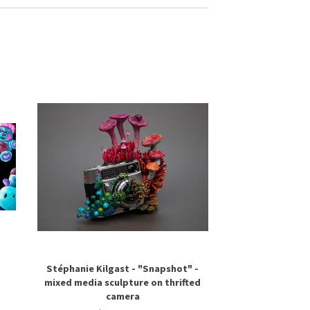
Stéphanie Kilgast - "Snapshot" -
mixed media sculpture on thrifted
camera