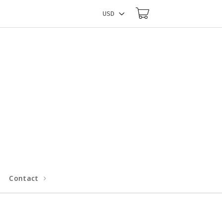
Contact