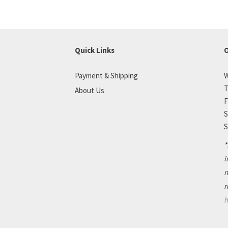
Quick Links
O
Payment & Shipping
W
T
About Us
F
S
S
*
i
n
r
h