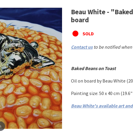
Beau White - "Baked 
board
SOLD
Contact us
to be notified when 
Baked Beans on Toast
Oil on board
by
Beau White
(
20
Painting size: 50
x 40 cm
(19.6" 
Beau White's available art an
m