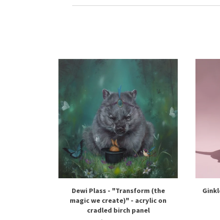
Dewi Plass - "Transform (the
Ginkl
magic we create)" - acrylic on
cradled birch panel