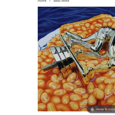
›
Home
Beau White
Hover to zoo