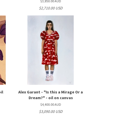
$3,850.00 AUD
$2,710.00 USD
il
Alex Garant - "Is this a Mirage Or a
Dream?" - oil on canvas
$4,400.00 AUD
$3,090.00 USD