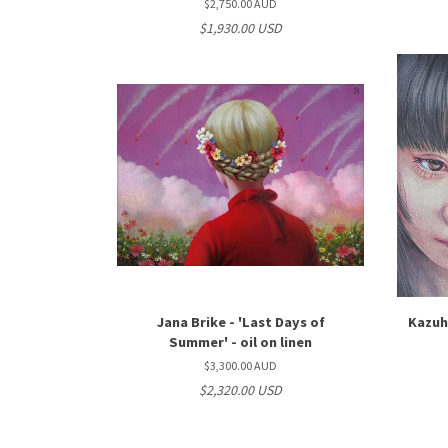
$2,750.00 AUD
$1,930.00 USD
Jana Brike - 'Last Days of
Kazuhi
Summer' - oil on linen
$3,300.00 AUD
$2,320.00 USD