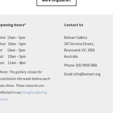
More Original Art
pening Hours*
Contact Us
ed: 10am – 5pm
Beinart Gallery
hur: 10am – 5pm
307 Victoria Street,
ri: 10am – 5pm
Brunswick VIC 3056
at: 10am – 5pm
Australia
un: 11am – 4pm
Phone:
(03) 9939 3681
Note: The gallery closes for
Email:
info@beinart.org
nstallation the week before each
ew show. These closures are
eflected in our
Google opening
ours
.