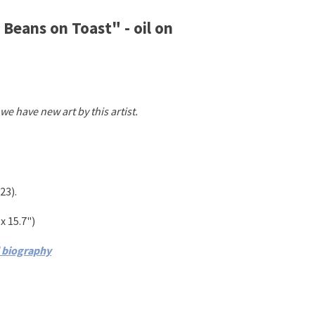
Beans on Toast" - oil on
we have new art by this artist.
23)
.
x 15.7")
d biography