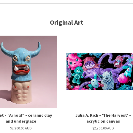
Original Art
et - "Arnold" - ceramic clay
Julia A. Rich - 'The Harvest' -
and underglaze
acrylic on canvas
$2,200.00 AUD
$2,750.00 AUD