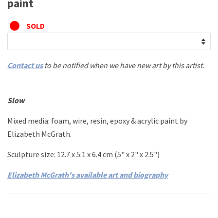
paint
SOLD
Contact us
to be notified when we have new art by this artist.
Slow
Mixed media: foam, wire, resin, epoxy & acrylic paint by
Elizabeth McGrath.
Sculpture size: 12.7 x 5.1 x 6.4 cm (5" x 2" x 2.5")
Elizabeth McGrath's available art and biography