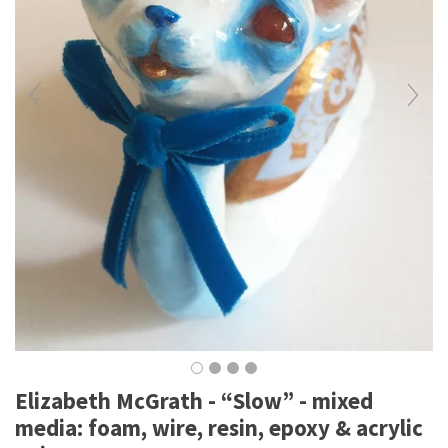
Elizabeth McGrath - “Slow” - mixed
media: foam, wire, resin, epoxy & acrylic