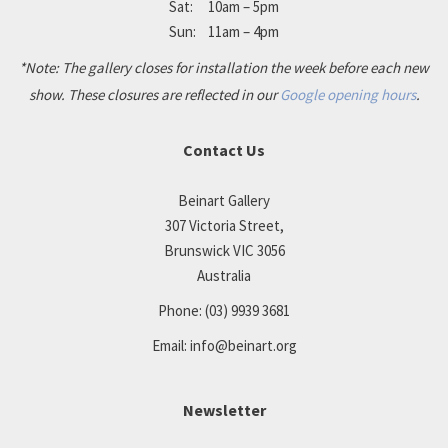
Sat: 10am – 5pm
Sun: 11am – 4pm
*Note: The gallery closes for installation the week before each new
show. These closures are reflected in our
Google opening hours
.
Contact Us
Beinart Gallery
307 Victoria Street,
Brunswick VIC 3056
Australia
Phone:
(03) 9939 3681
Email:
info@beinart.org
Newsletter