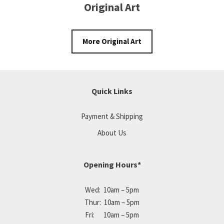
Original Art
More Original Art
Quick Links
Payment & Shipping
About Us
Opening Hours*
Wed: 10am – 5pm
Thur: 10am – 5pm
Fri: 10am – 5pm