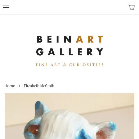
›
Home
Elizabeth McGrath