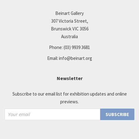
Beinart Gallery
307 Victoria Street,
Brunswick VIC 3056
Australia
Phone:
(03) 9939 3681
Email:
info@beinart.org
Newsletter
Subscribe to our email list for exhibition updates and online
previews.