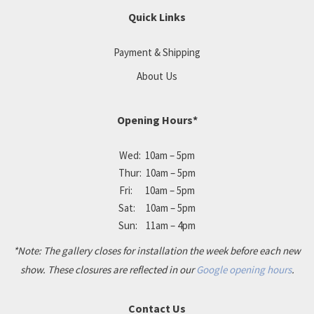
Quick Links
Payment & Shipping
About Us
Opening Hours*
Wed: 10am – 5pm
Thur: 10am – 5pm
Fri: 10am – 5pm
Sat: 10am – 5pm
Sun: 11am – 4pm
*Note: The gallery closes for installation the week before each new
show. These closures are reflected in our
Google opening hours
.
Contact Us