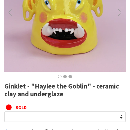
Ginklet - "Haylee the Goblin" - ceramic
clay and underglaze
SOLD