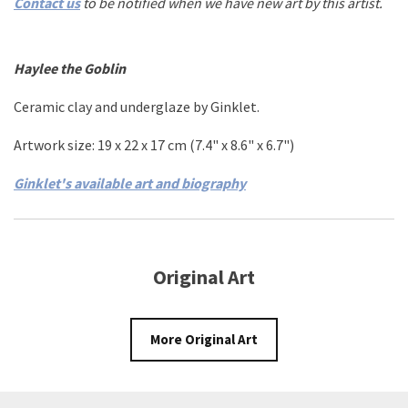
Contact us
to be notified when we have new art by this artist.
Haylee the Goblin
Ceramic clay and underglaze
by
Ginklet
.
Artwork size: 19
x 22 x
17
cm
(7.4
" x 8.6"
x 6.7"
)
Ginklet's available art and biography
Original Art
More Original Art