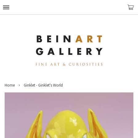
›
Home
Ginklet - Ginklet's World