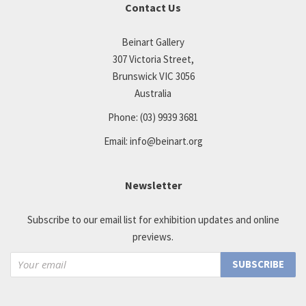
Contact Us
Beinart Gallery
307 Victoria Street,
Brunswick VIC 3056
Australia
Phone:
(03) 9939 3681
Email:
info@beinart.org
Newsletter
Subscribe to our email list for exhibition updates and online
previews.