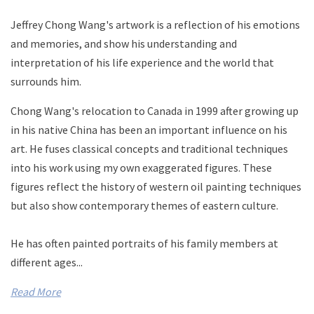
Jeffrey Chong Wang's artwork is a reflection of his emotions
and memories, and show his understanding and
interpretation of his life experience and the world that
surrounds him.
Chong Wang's relocation to Canada in 1999 after growing up
in his native China has been an important influence on his
art.
He fuses classical concepts and traditional techniques
into his work using my own exaggerated figures. These
figures reflect the history of western oil painting techniques
but also show contemporary themes of eastern culture.
He has often painted portraits of his family members at
different ages...
Read More