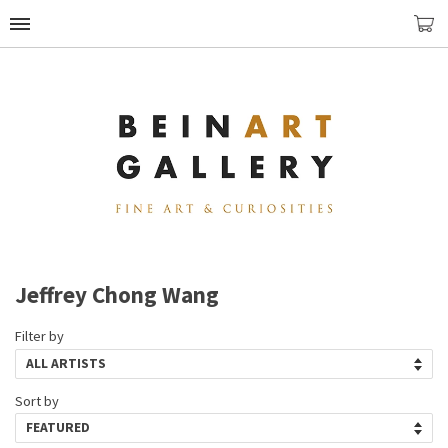
Jeffrey Chong Wang
Filter by
Sort by