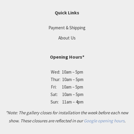
Quick Links
Payment & Shipping
About Us
Opening Hours*
Wed: 10am – 5pm
Thur: 10am – 5pm
Fri: 10am – 5pm
Sat: 10am – 5pm
Sun: 11am – 4pm
*Note: The gallery closes for installation the week before each new
show. These closures are reflected in our
Google opening hours
.