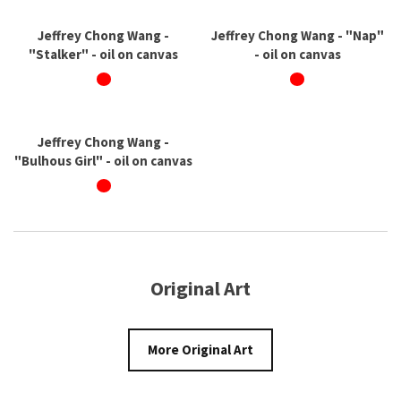
Jeffrey Chong Wang -
Jeffrey Chong Wang - "Nap"
"Stalker" - oil on canvas
- oil on canvas
Jeffrey Chong Wang -
"Bulhous Girl" - oil on canvas
Original Art
More Original Art