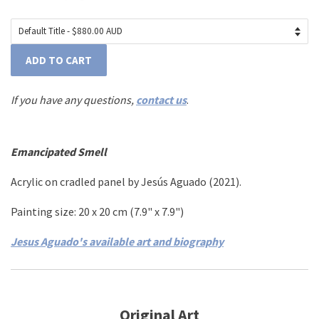
ADD TO CART
If you have any questions,
contact us
.
Emancipated Smell
Acrylic on cradled panel
by
Jesús Aguado
(2021)
.
Painting size: 20
x 20 cm
(7.9
" x 7.9"
)
Jesus Aguado's available art and biography
Original Art