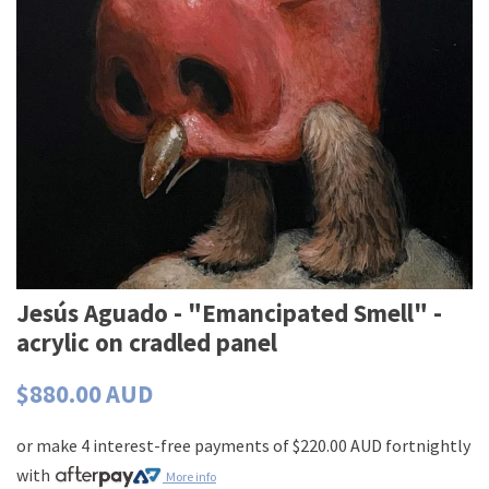
Jesús Aguado - "Emancipated Smell" -
acrylic on cradled panel
$880.00 AUD
or make 4 interest-free payments of
$220.00 AUD
fortnightly
with
More info