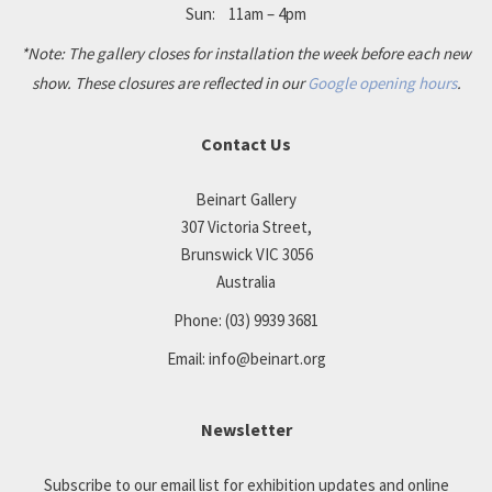
Sun: 11am – 4pm
*Note: The gallery closes for installation the week before each new
show. These closures are reflected in our
Google opening hours
.
Contact Us
Beinart Gallery
307 Victoria Street,
Brunswick VIC 3056
Australia
Phone:
(03) 9939 3681
Email:
info@beinart.org
Newsletter
Subscribe to our email list for exhibition updates and online