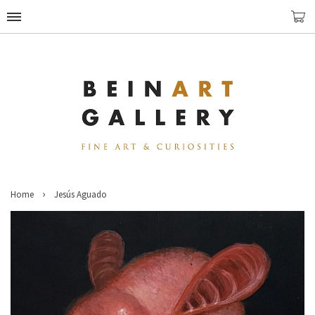
›
Home
Jesús Aguado