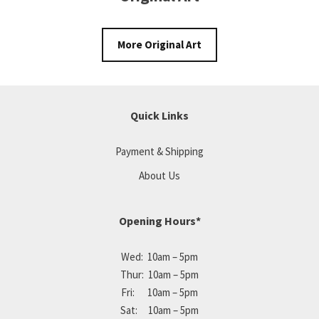
More Original Art
Quick Links
Payment & Shipping
About Us
Opening Hours*
Wed: 10am – 5pm
Thur: 10am – 5pm
Fri: 10am – 5pm
Sat: 10am – 5pm