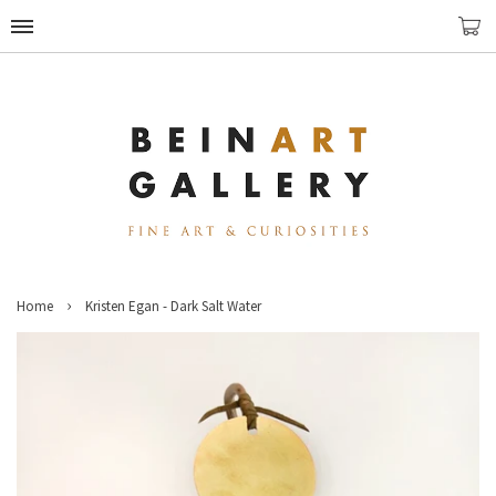
›
Home
Kristen Egan - Dark Salt Water