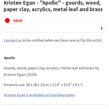
Kristen Egan - "Apollo" - gourds, wood,
paper clay, acrylics, metal leaf and brass
SOLD
Contact us
to be notified when we have new art by this artist.
Apollo
Gourds, wood, paper clay, acrylics, metal leaf and brass
by
Kristen Egan (2024).
Artwork size:
30 x 38 x 23cm (
11.8" x 15.0" x 9.1")
Kristen Egan's available art and biography