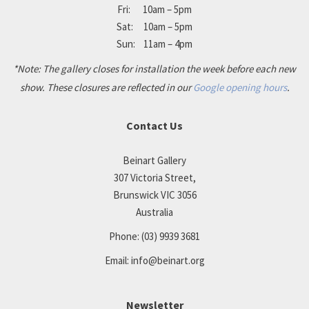
Fri: 10am – 5pm
Sat: 10am – 5pm
Sun: 11am – 4pm
*Note: The gallery closes for installation the week before each new
show. These closures are reflected in our
Google opening hours
.
Contact Us
Beinart Gallery
307 Victoria Street,
Brunswick VIC 3056
Australia
Phone:
(03) 9939 3681
Email:
info@beinart.org
Newsletter