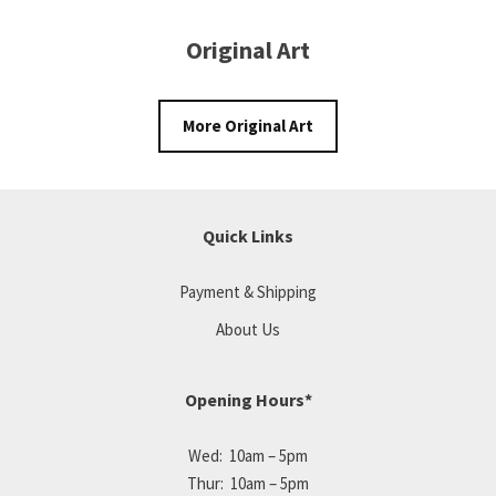
Original Art
More Original Art
Quick Links
Payment & Shipping
About Us
Opening Hours*
Wed: 10am – 5pm
Thur: 10am – 5pm