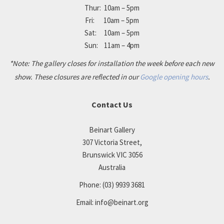
Thur: 10am – 5pm
Fri: 10am – 5pm
Sat: 10am – 5pm
Sun: 11am – 4pm
*Note: The gallery closes for installation the week before each new
show. These closures are reflected in our
Google opening hours
.
Contact Us
Beinart Gallery
307 Victoria Street,
Brunswick VIC 3056
Australia
Phone:
(03) 9939 3681
Email:
info@beinart.org