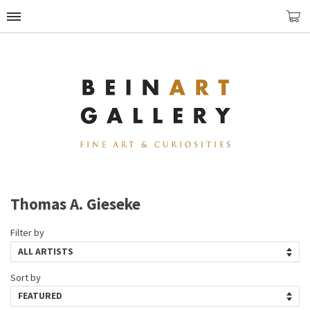
Thomas A. Gieseke
Filter by
Sort by