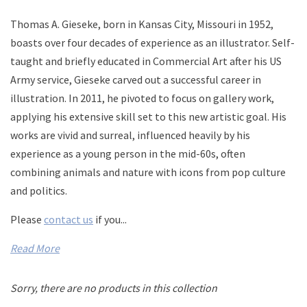
Thomas A. Gieseke, born in Kansas City, Missouri in 1952,
boasts over four decades of experience as an illustrator. Self-
taught and briefly educated in Commercial Art after his US
Army service, Gieseke carved out a successful career in
illustration. In 2011, he pivoted to focus on gallery work,
applying his extensive skill set to this new artistic goal. His
works are vivid and surreal, influenced heavily by his
experience as a young person in the mid-60s, often
combining animals and nature with icons from pop culture
and politics.
Please
contact us
if you...
Read More
Sorry, there are no products in this collection