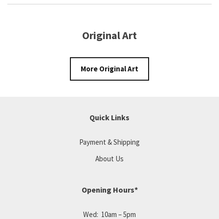
Original Art
More Original Art
Quick Links
Payment & Shipping
About Us
Opening Hours*
Wed: 10am – 5pm