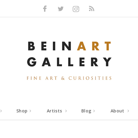
Facebook
Twitter
Instagram
RSS
Shop
Artists
Blog
About