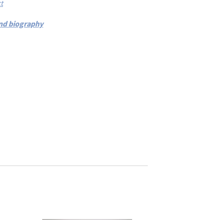
t
 and biography