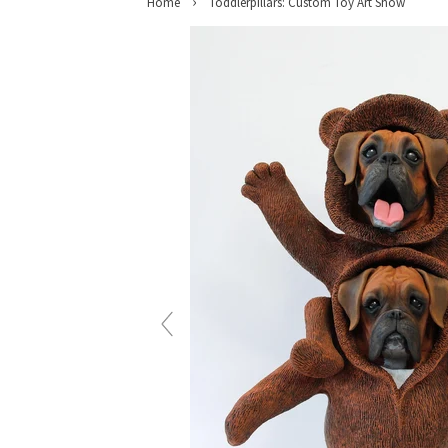
›
Home
Toddlerpillars: Custom Toy Art Show