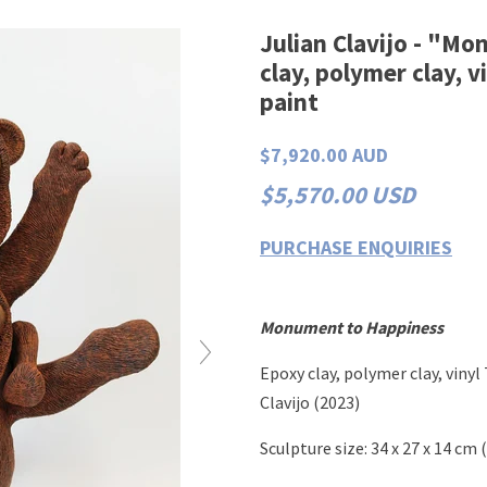
Julian Clavijo - "M
clay, polymer clay, v
paint
$7,920.00 AUD
$5,570.00 USD
PURCHASE ENQUIRIES
Monument to Happiness
Epoxy clay, polymer clay, vinyl 
Clavijo (2023)
Sculpture
size:
34 x 27 x 14 cm
(