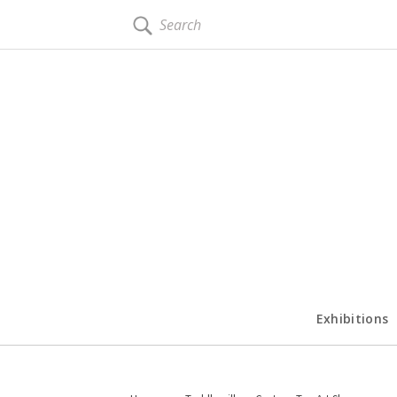
SEARCH
Exhibitions