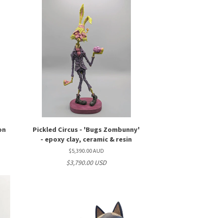
on
Pickled Circus - 'Bugs Zombunny'
- epoxy clay, ceramic & resin
$5,390.00 AUD
$3,790.00 USD