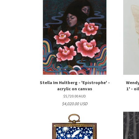
Stella Im Hultberg - 'Epistrophe' -
Wendy
acrylic on canvas
1' - o
$5,720.00 AUD
$4,020.00 USD