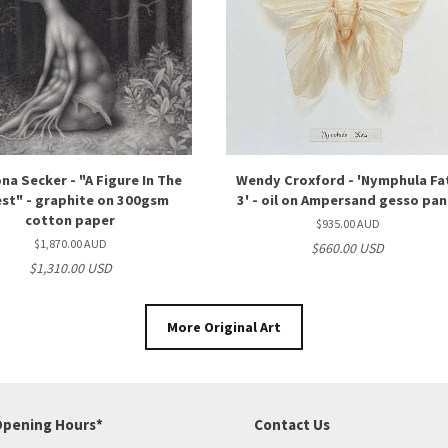
na Secker - "A Figure In The
Wendy Croxford - 'Nymphula Fa
st" - graphite on 300gsm
3' - oil on Ampersand gesso pan
cotton paper
$935.00 AUD
$1,870.00 AUD
$660.00 USD
$1,310.00 USD
More Original Art
pening Hours*
Contact Us