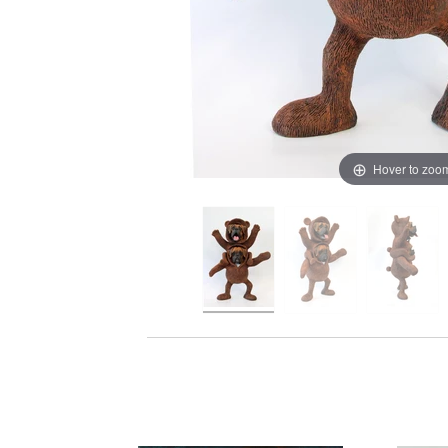
Hover to zoo