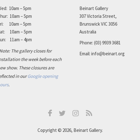
ed: 10am – 5pm
Beinart Gallery
hur: 10am – 5pm
307 Victoria Street,
ri: 10am – 5pm
Brunswick VIC 3056
at: 10am – 5pm
Australia
un: 11am – 4pm
Phone:
(03) 9939 3681
Note: The gallery closes for
Email:
info@beinart.org
nstallation the week before each
ew show. These closures are
eflected in our
Google opening
ours
.
Facebook
Instagram
RSS
Twitter
Copyright © 2026, Beinart Gallery.