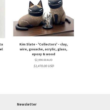
ta
Kim Slate - 'Collectors' - clay,
el
wire, gouache, acrylic, glass,
epoxy & wood
$2,090.00 AUD
$1,470.00 USD
Newsletter