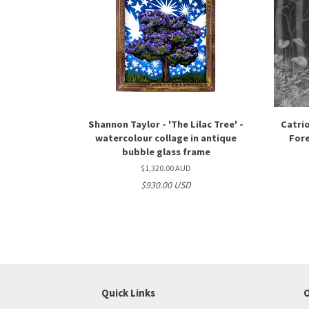
Shannon Taylor - 'The Lilac Tree' -
Catrio
watercolour collage in antique
Fore
bubble glass frame
$1,320.00 AUD
$930.00 USD
Quick Links
O