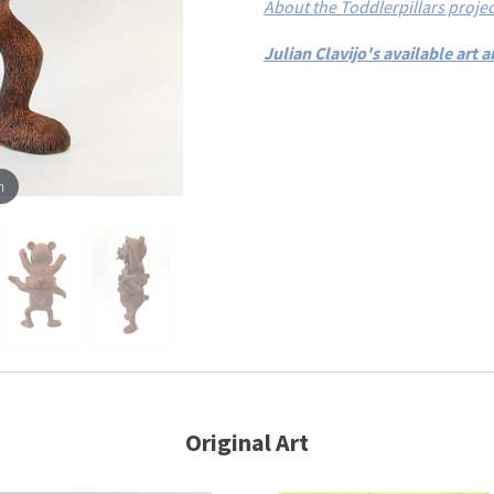
About the Toddlerpillars projec
Julian Clavijo's available art
m
Original Art