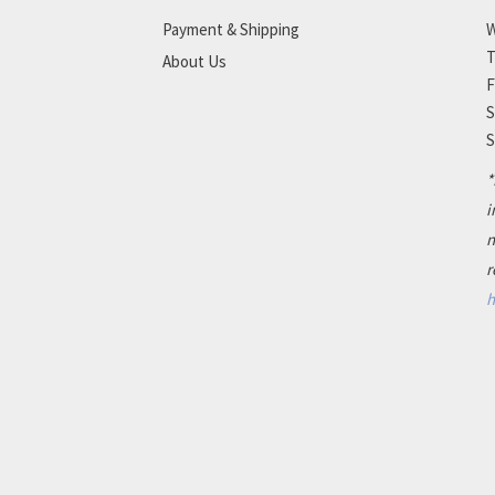
Payment & Shipping
W
T
About Us
F
S
S
*
i
n
r
h