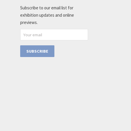
Subscribe to our email list for
exhibition updates and online
previews.