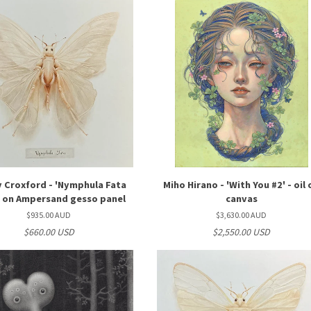
 Croxford - 'Nymphula Fata
Miho Hirano - 'With You #2' - oil 
il on Ampersand gesso panel
canvas
$935.00 AUD
$3,630.00 AUD
$660.00 USD
$2,550.00 USD