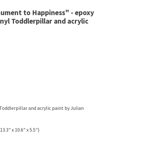
onument to Happiness" - epoxy
inyl Toddlerpillar and acrylic
Toddlerpillar and acrylic paint by Julian
13.3" x 10.6" x 5.5")