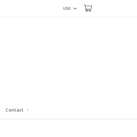
Contact