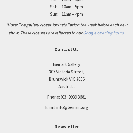
Sat: 10am – 5pm
Sun: 11am – 4pm
*Note: The gallery closes for installation the week before each new
show. These closures are reflected in our
Google opening hours
.
Contact Us
Beinart Gallery
307 Victoria Street,
Brunswick VIC 3056
Australia
Phone:
(03) 9939 3681
Email:
info@beinart.org
Newsletter