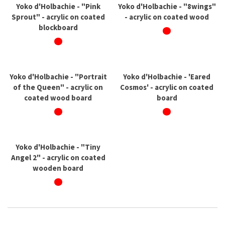
Yoko d'Holbachie - "Pink
Yoko d'Holbachie - "8wings"
Sprout" - acrylic on coated
- acrylic on coated wood
blockboard
Yoko d'Holbachie - "Portrait
Yoko d'Holbachie - 'Eared
of the Queen" - acrylic on
Cosmos' - acrylic on coated
coated wood board
board
Yoko d'Holbachie - "Tiny
Angel 2" - acrylic on coated
wooden board