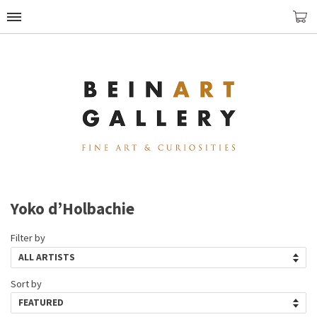
Yoko d’Holbachie
Filter by
Sort by