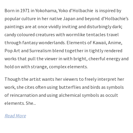
Born in 1971 in Yokohama,
Yoko d’Holbachie is i
nspired by
popular culture in her native Japan and beyond. d’Holbachie’s
paintings are at once vividly inviting and disturbingly dark;
candy coloured creatures with wormlike tentacles travel
through fantasy wonderlands. Elements of Kawaii, Anime,
Pop Art and Surrealism blend together in tightly rendered
works that pull the viewer in with bright, cheerful energy and
hold on with strange, complex elements.
Though the artist wants her viewers to freely interpret her
work, she cites often using butterflies and birds as symbols
of reincarnation and using alchemical symbols as occult
elements. She...
Read More