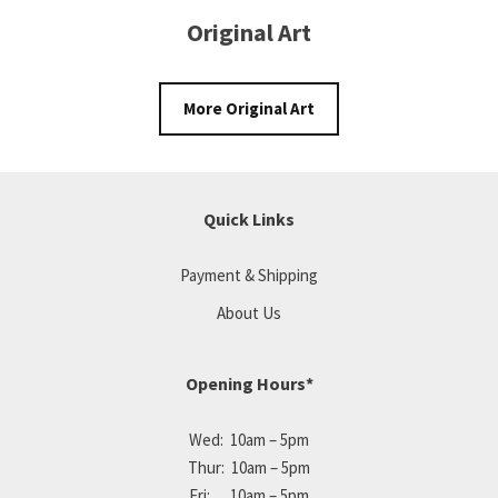
Original Art
More Original Art
Quick Links
Payment & Shipping
About Us
Opening Hours*
Wed: 10am – 5pm
Thur: 10am – 5pm
Fri: 10am – 5pm