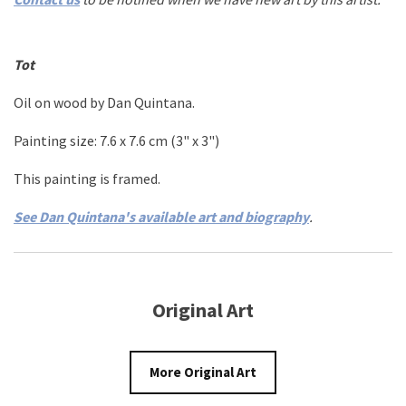
Tot
Oil on wood by Dan Quintana.
Painting size: 7.6 x
7.6
cm (3" x 3"
)
This painting is framed.
See Dan Quintana's available art and biography
.
Original Art
More Original Art