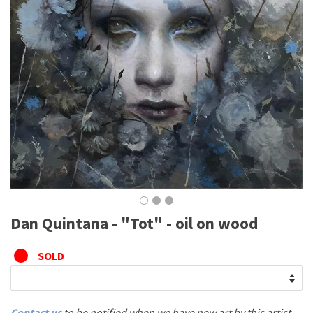
Dan Quintana - "Tot" - oil on wood
SOLD
Contact us
to be notified when we have new art by this artist.