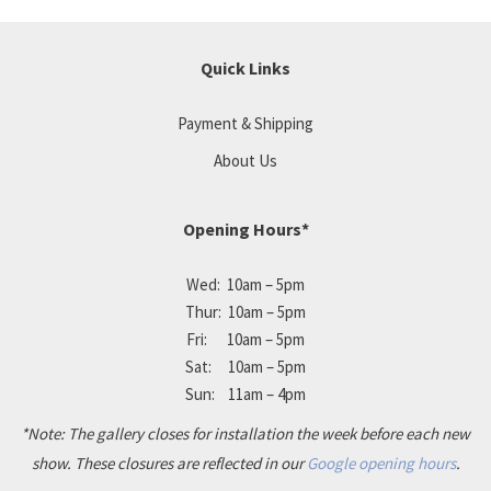
Quick Links
Payment & Shipping
About Us
Opening Hours*
Wed: 10am – 5pm
Thur: 10am – 5pm
Fri: 10am – 5pm
Sat: 10am – 5pm
Sun: 11am – 4pm
*Note: The gallery closes for installation the week before each new
show. These closures are reflected in our
Google opening hours
.