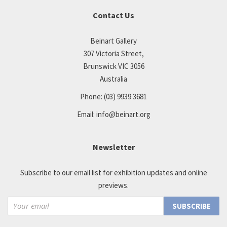
Contact Us
Beinart Gallery
307 Victoria Street,
Brunswick VIC 3056
Australia
Phone:
(03) 9939 3681
Email:
info@beinart.org
Newsletter
Subscribe to our email list for exhibition updates and online
previews.