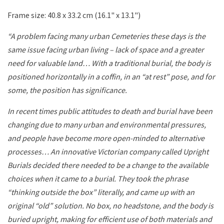
Frame size: 40.8 x 33.2 cm (16.1" x 13.1")
“A problem facing many urban Cemeteries these days is the
same issue facing urban living – lack of space and a greater
need for valuable land… With a traditional burial, the body is
positioned horizontally in a coffin, in an “at rest” pose, and for
some, the position has significance.
In recent times public attitudes to death and burial have been
changing due to many urban and environmental pressures,
and people have become more open-minded to alternative
processes… An innovative Victorian company called Upright
Burials decided there needed to be a change to the available
choices when it came to a burial. They took the phrase
“thinking outside the box” literally, and came up with an
original “old” solution. No box, no headstone, and the body is
buried upright, making for efficient use of both materials and