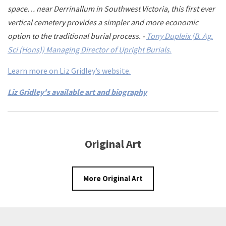
space… near Derrinallum in Southwest Victoria, this first ever
vertical cemetery provides a simpler and more economic
option to the traditional burial process. -
Tony Dupleix (B. Ag.
Sci (Hons)) Managing Director of Upright Burials.
Learn more on Liz Gridley’s website.
Liz Gridley's available art and biography
Original Art
More Original Art