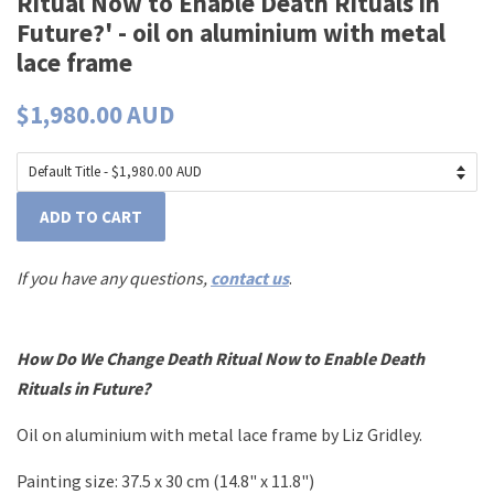
Ritual Now to Enable Death Rituals in
Future?' - oil on aluminium with metal
lace frame
$1,980.00 AUD
ADD TO CART
If you have any questions,
contact us
.
How Do We Change Death Ritual Now to Enable Death
Rituals in Future?
Oil on aluminium with metal lace frame by Liz Gridley.
Painting size: 37.5 x 30 cm (14.8" x 11.8")