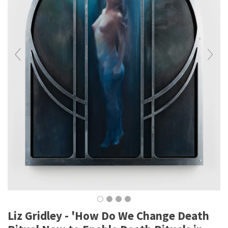
Liz Gridley - 'How Do We Change Death