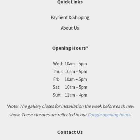
Quick Links
Payment & Shipping
About Us
Opening Hours*
Wed: 10am – 5pm
Thur: 10am – 5pm
Fri: 10am – 5pm
Sat: 10am – 5pm
Sun: 11am – 4pm
*Note: The gallery closes for installation the week before each new
show. These closures are reflected in our
Google opening hours
.
Contact Us