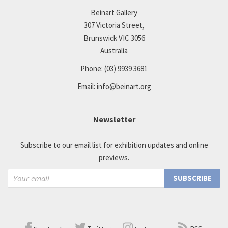
Beinart Gallery
307 Victoria Street,
Brunswick VIC 3056
Australia
Phone:
(03) 9939 3681
Email:
info@beinart.org
Newsletter
Subscribe to our email list for exhibition updates and online
previews.