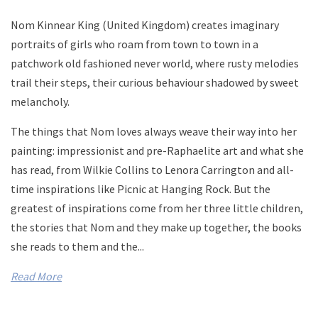
Nom Kinnear King (United Kingdom) creates imaginary
portraits of girls who roam from town to town in a
patchwork old fashioned never world, where rusty melodies
trail their steps, their curious behaviour shadowed by sweet
melancholy.
The things that Nom loves always weave their way into her
painting: impressionist and pre-Raphaelite art and what she
has read, from Wilkie Collins to Lenora Carrington and all-
time inspirations like Picnic at Hanging Rock. But the
greatest of inspirations come from her three little children,
the stories that Nom and they make up together, the books
she reads to them and the...
Read More