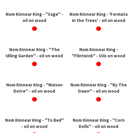
Nom Kinnear King - "Sage" -
Nom Kinnear King - 'Fermata
oil on wood
in the Trees' - oil on wood
Nom Kinnear King - "The
Nom Kinnear King -
Idling Garden" - oil on wood
"Flintwick" - Oils on wood
Nom Kinnear King - "Maison
Nom Kinnear King - "By The
Detre" - oil on wood
Dawn" - oil on wood
Nom Kinnear King - "To Bed"
Nom Kinnear King - "Corn
- oil on wood
Dolls" - oil on wood