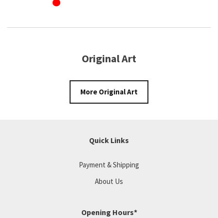
Original Art
More Original Art
Quick Links
Payment & Shipping
About Us
Opening Hours*