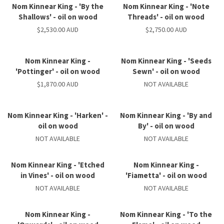
Nom Kinnear King - 'By the
Nom Kinnear King - 'Note
Shallows' - oil on wood
Threads' - oil on wood
$2,530.00 AUD
$2,750.00 AUD
Nom Kinnear King -
Nom Kinnear King - 'Seeds
'Pottinger' - oil on wood
Sewn' - oil on wood
$1,870.00 AUD
NOT AVAILABLE
Nom Kinnear King - 'Harken' -
Nom Kinnear King - 'By and
oil on wood
By' - oil on wood
NOT AVAILABLE
NOT AVAILABLE
Nom Kinnear King - 'Etched
Nom Kinnear King -
in Vines' - oil on wood
'Fiametta' - oil on wood
NOT AVAILABLE
NOT AVAILABLE
Nom Kinnear King -
Nom Kinnear King - 'To the