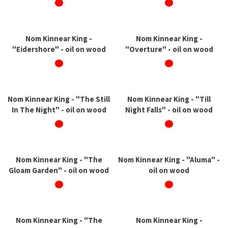
Nom Kinnear King -
Nom Kinnear King -
"Eidershore" - oil on wood
"Overture" - oil on wood
Nom Kinnear King - "The Still
Nom Kinnear King - "Till
In The Night" - oil on wood
Night Falls" - oil on wood
Nom Kinnear King - "The
Nom Kinnear King - "Aluma" -
Gloam Garden" - oil on wood
oil on wood
Nom Kinnear King - "The
Nom Kinnear King -