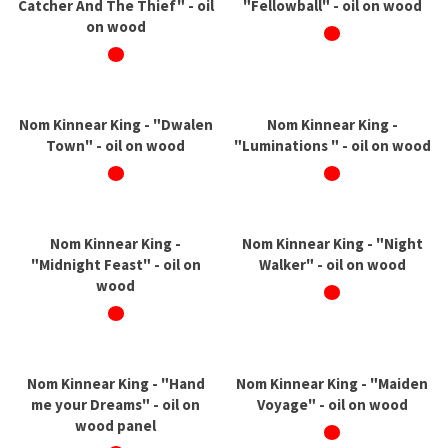
Catcher And The Thief" - oil
"Fellowball" - oil on wood
on wood
Nom Kinnear King - "Dwalen
Nom Kinnear King -
Town" - oil on wood
"Luminations " - oil on wood
Nom Kinnear King -
Nom Kinnear King - "Night
"Midnight Feast" - oil on
Walker" - oil on wood
wood
Nom Kinnear King - "Hand
Nom Kinnear King - "Maiden
me your Dreams" - oil on
Voyage" - oil on wood
wood panel