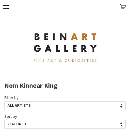
Nom Kinnear King
Filter by
Sort by