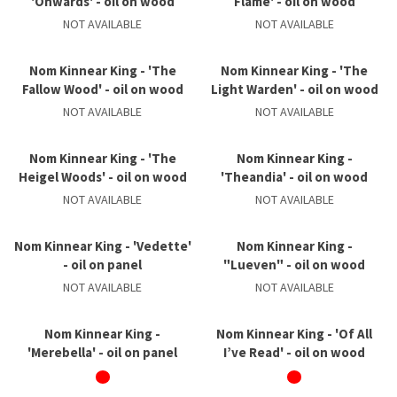
'Onwards' - oil on wood
Flame' - oil on wood
NOT AVAILABLE
NOT AVAILABLE
Nom Kinnear King - 'The
Nom Kinnear King - 'The
Fallow Wood' - oil on wood
Light Warden' - oil on wood
NOT AVAILABLE
NOT AVAILABLE
Nom Kinnear King - 'The
Nom Kinnear King -
Heigel Woods' - oil on wood
'Theandia' - oil on wood
NOT AVAILABLE
NOT AVAILABLE
Nom Kinnear King - 'Vedette'
Nom Kinnear King -
- oil on panel
"Lueven" - oil on wood
NOT AVAILABLE
NOT AVAILABLE
Nom Kinnear King -
Nom Kinnear King - 'Of All
'Merebella' - oil on panel
I’ve Read' - oil on wood