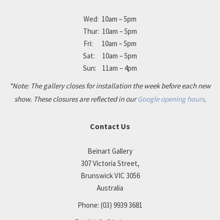
Wed: 10am – 5pm
Thur: 10am – 5pm
Fri: 10am – 5pm
Sat: 10am – 5pm
Sun: 11am – 4pm
*Note: The gallery closes for installation the week before each new
show. These closures are reflected in our
Google opening hours
.
Contact Us
Beinart Gallery
307 Victoria Street,
Brunswick VIC 3056
Australia
Phone:
(03) 9939 3681