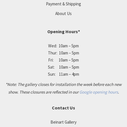
Payment & Shipping
About Us
Opening Hours*
Wed: 10am – 5pm
Thur: 10am – 5pm
Fri: 10am – 5pm
Sat: 10am – 5pm
Sun: 11am – 4pm
*Note: The gallery closes for installation the week before each new
show. These closures are reflected in our
Google opening hours
.
Contact Us
Beinart Gallery