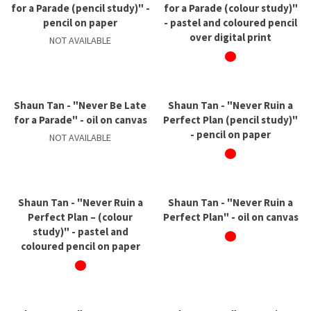
for a Parade (pencil study)" -
for a Parade (colour study)"
pencil on paper
- pastel and coloured pencil
over digital print
NOT AVAILABLE
Shaun Tan - "Never Be Late
Shaun Tan - "Never Ruin a
for a Parade" - oil on canvas
Perfect Plan (pencil study)"
- pencil on paper
NOT AVAILABLE
Shaun Tan - "Never Ruin a
Shaun Tan - "Never Ruin a
Perfect Plan – (colour
Perfect Plan" - oil on canvas
study)" - pastel and
coloured pencil on paper