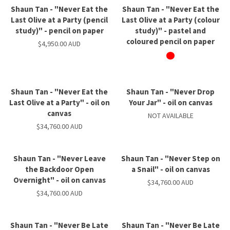
Shaun Tan - "Never Eat the
Shaun Tan - "Never Eat the
Last Olive at a Party (pencil
Last Olive at a Party (colour
study)" - pencil on paper
study)" - pastel and
coloured pencil on paper
$4,950.00 AUD
Shaun Tan - "Never Eat the
Shaun Tan - "Never Drop
Last Olive at a Party" - oil on
Your Jar" - oil on canvas
canvas
NOT AVAILABLE
$34,760.00 AUD
Shaun Tan - "Never Leave
Shaun Tan - "Never Step on
the Backdoor Open
a Snail" - oil on canvas
Overnight" - oil on canvas
$34,760.00 AUD
$34,760.00 AUD
Shaun Tan - "Never Be Late
Shaun Tan - "Never Be Late