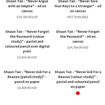
Shaun Tan - "Never Argue
Shaun Tan - "Never Give
with an Umpire" - oil on
Your Keys to a Stranger" - oil
canvas
on canvas
$34,760.00 AUD
NOT AVAILABLE
Shaun Tan - "Never Forget
Shaun Tan - "Never Forget
the Password (colour
the Password" - oil on
study)" - pastel and
canvas
coloured pencil over digital
$34,760.00 AUD
print
$3,850.00 AUD
Shaun Tan - "Never Ask For a
Shaun Tan - "Never Ask For a
Reason (pencil study)" -
Reason (colour study)" -
pencil on paper
pastel and coloured pencil
on paper
$4,400.00 AUD