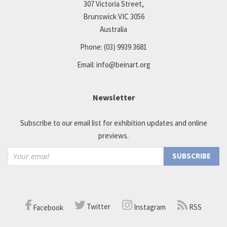
307 Victoria Street,
Brunswick VIC 3056
Australia
Phone:
(03) 9939 3681
Email:
info@beinart.org
Newsletter
Subscribe to our email list for exhibition updates and online
previews.
Twitter
RSS
Instagram
Facebook