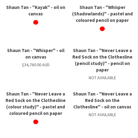
Shaun Tan - "Kayak" - oil on
Shaun Tan - "Whisper
canvas
(Shadowlands)" - pastel and
coloured pencil on paper
Shaun Tan - "Whisper" - oil
Shaun Tan - "Never Leave a
on canvas
Red Sock on the Clothesline
(pencil study)" - pencil on
$34,760.00 AUD
paper
NOT AVAILABLE
Shaun Tan - "Never Leave a
Shaun Tan - "Never Leave a
Red Sock on the Clothesline
Red Sock on the
(colour study)" - pastel and
Clothesline" - oil on canvas
coloured pencil on paper
NOT AVAILABLE