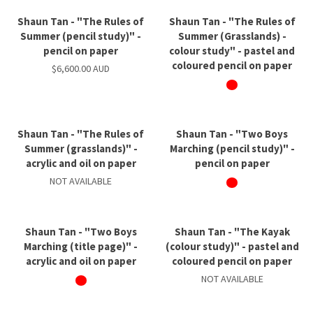
Shaun Tan - "The Rules of
Shaun Tan - "The Rules of
Summer (pencil study)" -
Summer (Grasslands) -
pencil on paper
colour study" - pastel and
coloured pencil on paper
$6,600.00 AUD
Shaun Tan - "The Rules of
Shaun Tan - "Two Boys
Summer (grasslands)" -
Marching (pencil study)" -
acrylic and oil on paper
pencil on paper
NOT AVAILABLE
Shaun Tan - "Two Boys
Shaun Tan - "The Kayak
Marching (title page)" -
(colour study)" - pastel and
acrylic and oil on paper
coloured pencil on paper
NOT AVAILABLE