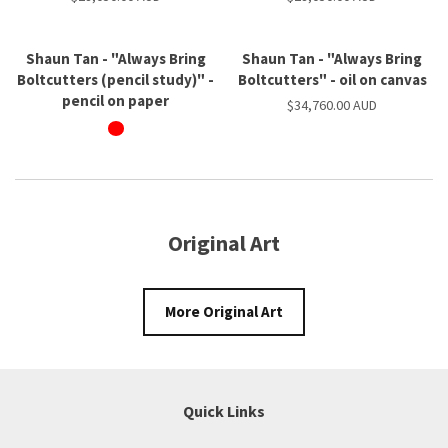
Shaun Tan - "Always Bring
Shaun Tan - "Always Bring
Boltcutters (pencil study)" -
Boltcutters" - oil on canvas
pencil on paper
$34,760.00 AUD
Original Art
More Original Art
Quick Links