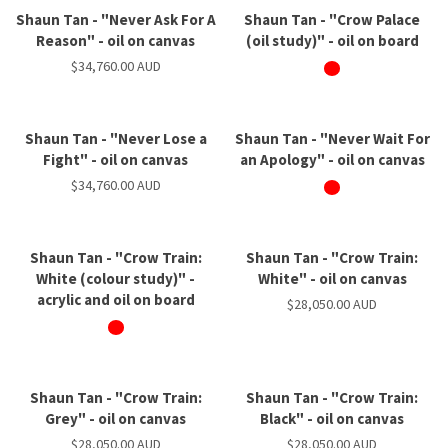
Shaun Tan - "Never Ask For A
Shaun Tan - "Crow Palace
Reason" - oil on canvas
(oil study)" - oil on board
$34,760.00 AUD
Shaun Tan - "Never Lose a
Shaun Tan - "Never Wait For
Fight" - oil on canvas
an Apology" - oil on canvas
$34,760.00 AUD
Shaun Tan - "Crow Train:
Shaun Tan - "Crow Train:
White (colour study)" -
White" - oil on canvas
acrylic and oil on board
$28,050.00 AUD
Shaun Tan - "Crow Train:
Shaun Tan - "Crow Train:
Grey" - oil on canvas
Black" - oil on canvas
$28,050.00 AUD
$28,050.00 AUD