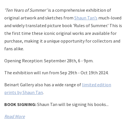
'Ten Years of Summer'
is a comprehensive exhibition of
original artwork and sketches from
Shaun Tan’s
much-loved
and widely translated picture book 'Rules of Summer.' This is
the first time these iconic original works are available for
purchase, making it a unique opportunity for collectors and
fans alike.
Opening Reception:
September 28th, 6 - 9pm.
The exhibition will run from
Sep 29th - Oct 19th 2024.
Beinart Gallery also has a wide range of
limited edition
prints by Shaun Tan
.
BOOK SIGNING:
Shaun Tan will be signing his books...
Read More