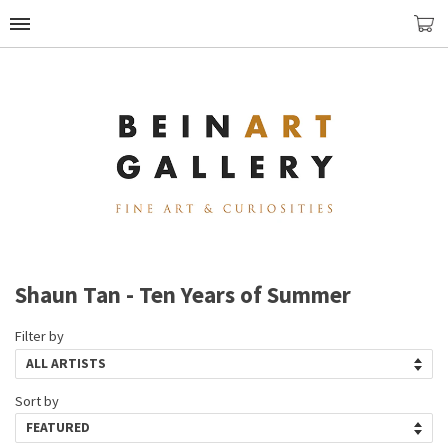
Shaun Tan - Ten Years of Summer
Filter by
Sort by