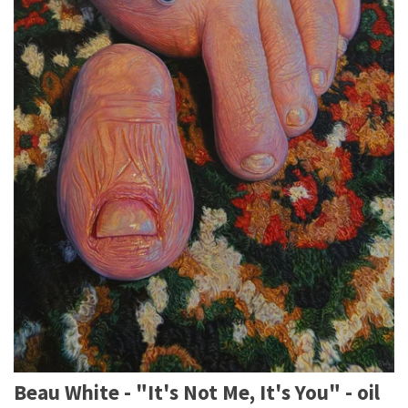
Beau White - "It's Not Me, It's You" - oil