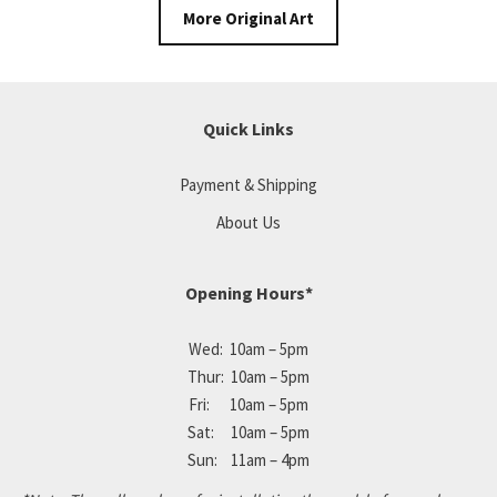
More Original Art
Quick Links
Payment & Shipping
About Us
Opening Hours*
Wed: 10am – 5pm
Thur: 10am – 5pm
Fri: 10am – 5pm
Sat: 10am – 5pm
Sun: 11am – 4pm