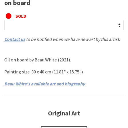
on board
SOLD
Contact us
to be notified when we have new art by this artist.
Oil on board
by
Beau White
(2021)
.
Painting size: 30
x 40 cm
(11.81
" x 15.75"
)
Beau White's available art and biography
Original Art