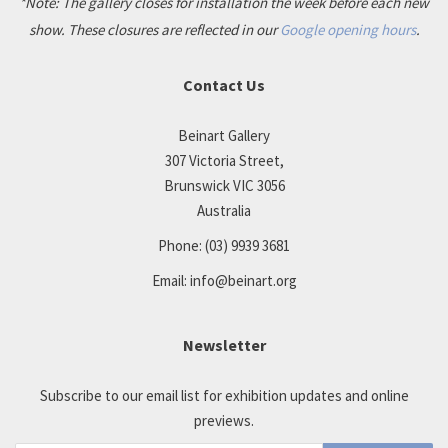
*Note: The gallery closes for installation the week before each new
show. These closures are reflected in our
Google opening hours
.
Contact Us
Beinart Gallery
307 Victoria Street,
Brunswick VIC 3056
Australia
Phone:
(03) 9939 3681
Email:
info@beinart.org
Newsletter
Subscribe to our email list for exhibition updates and online
previews.