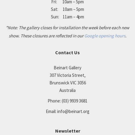
Fri: 10am – 5pm
Sat: 10am – 5pm
Sun: 11am – 4pm
*Note: The gallery closes for installation the week before each new
show. These closures are reflected in our
Google opening hours
.
Contact Us
Beinart Gallery
307 Victoria Street,
Brunswick VIC 3056
Australia
Phone:
(03) 9939 3681
Email:
info@beinart.org
Newsletter