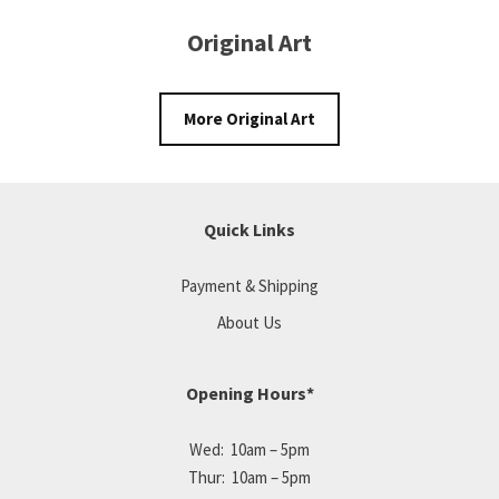
Original Art
More Original Art
Quick Links
Payment & Shipping
About Us
Opening Hours*
Wed: 10am – 5pm
Thur: 10am – 5pm