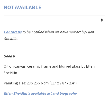
NOT AVAILABLE
Contact us
to be notified when we have new art by
Ellen
Sheidlin.
Seed 6
Oil on canvas, ceramic frame
and blurred glass
by Ellen
Sheidlin.
Painting size: 28 x 25 x 6 cm (11" x 9.8" x 2.4")
Ellen Sheidlin's available art and biography