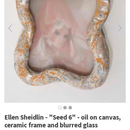
Ellen Sheidlin - "Seed 6" - oil on canvas,
ceramic frame and blurred glass