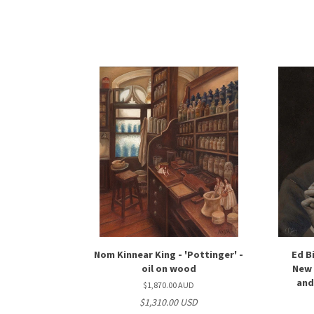
Nom Kinnear King - 'Pottinger' -
Ed B
oil on wood
New 
and
$1,870.00 AUD
$1,310.00 USD