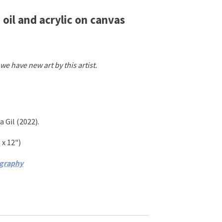
 oil and acrylic on canvas
we have new art by this artist.
a Gil
(2022)
.
 x 12"
)
ography