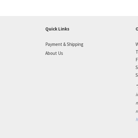
Quick Links
O
Payment & Shipping
W
T
About Us
F
S
S
*
i
n
r
h