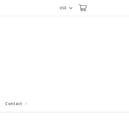
Contact