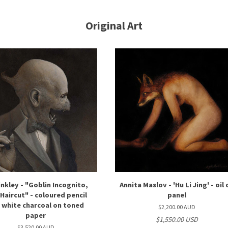
Original Art
inkley - "Goblin Incognito,
Annita Maslov - 'Hu Li Jing' - oil
Haircut" - coloured pencil
panel
 white charcoal on toned
$2,200.00 AUD
paper
$1,550.00 USD
$3,520.00 AUD