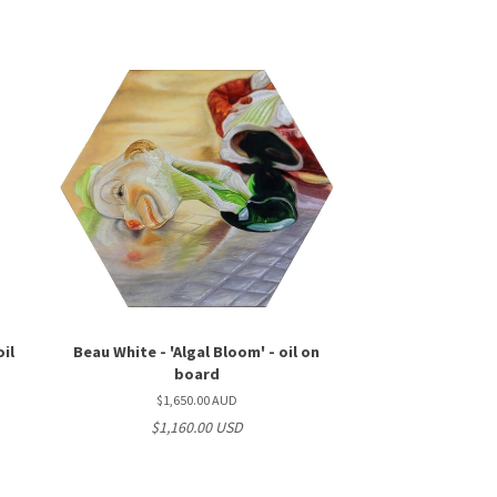
oil
Beau White - 'Algal Bloom' - oil on
board
$1,650.00 AUD
$1,160.00 USD