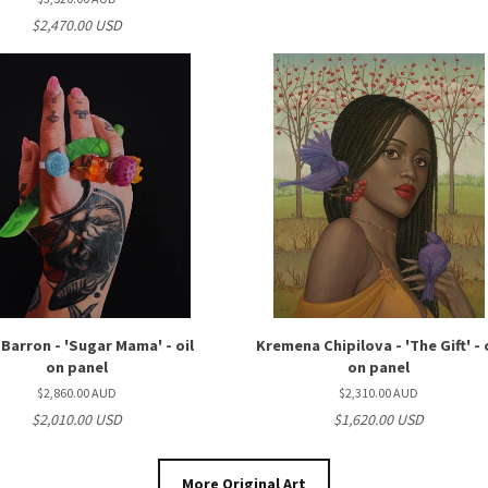
$2,470.00 USD
 Barron - 'Sugar Mama' - oil
Kremena Chipilova - 'The Gift' - 
on panel
on panel
$2,860.00 AUD
$2,310.00 AUD
$2,010.00 USD
$1,620.00 USD
More Original Art