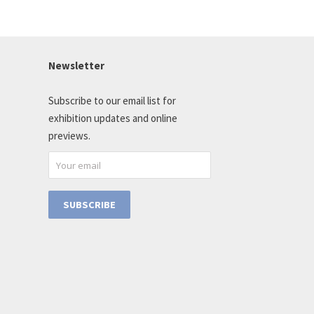
Newsletter
Subscribe to our email list for
exhibition updates and online
previews.