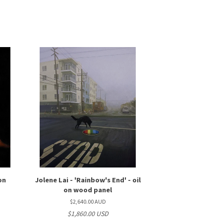
 on
Jolene Lai - 'Rainbow's End' - oil
on wood panel
$2,640.00 AUD
$1,860.00 USD