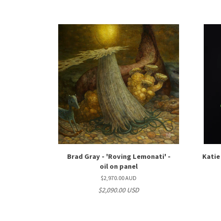
Brad Gray - 'Roving Lemonati' -
Katie
oil on panel
$2,970.00 AUD
$2,090.00 USD