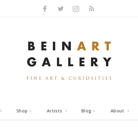
Facebook
Twitter
Instagram
RSS
Shop
Artists
Blog
About