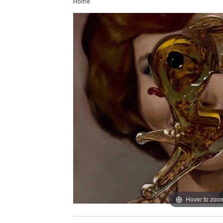
Home
Hover to zoo