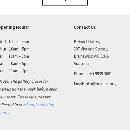
pening Hours*
Contact Us
ed: 10am – 5pm
Beinart Gallery
hur: 10am – 5pm
307 Victoria Street,
ri: 10am – 5pm
Brunswick VIC 3056
at: 10am – 5pm
Australia
un: 11am – 4pm
Phone:
(03) 9939 3681
Note: The gallery closes for
Email:
info@beinart.org
nstallation the week before each
ew show. These closures are
eflected in our
Google opening
ours
.