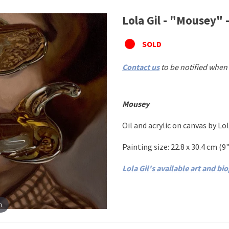
Lola Gil - "Mousey" -
SOLD
Contact us
to be notified when 
Mousey
Oil and acrylic on canvas
by
Lol
Painting size:
22.8 x 30.4 cm
(
9"
Lola Gil's available art and bi
m