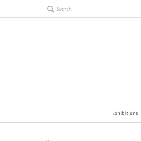
SEARCH
Exhibitions