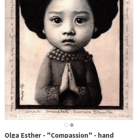
Olga Esther - "Compassion" - hand