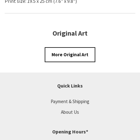
Print size: 19.5 x 25 cm (7.6" x 9.8")
Original Art
More Original Art
Quick Links
Payment & Shipping
About Us
Opening Hours*