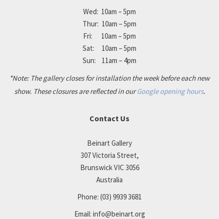
Wed: 10am – 5pm
Thur: 10am – 5pm
Fri: 10am – 5pm
Sat: 10am – 5pm
Sun: 11am – 4pm
*Note: The gallery closes for installation the week before each new
show. These closures are reflected in our
Google opening hours
.
Contact Us
Beinart Gallery
307 Victoria Street,
Brunswick VIC 3056
Australia
Phone:
(03) 9939 3681
Email:
info@beinart.org