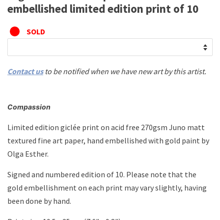
embellished limited edition print of 10
SOLD
Contact us
to be notified when we have new art by this artist.
Compassion
Limited edition giclée print on acid free 270gsm Juno matt
textured fine art paper, hand embellished with gold paint by
Olga Esther.
Signed and numbered edition of 10. Please note that the
gold embellishment on each print may vary slightly, having
been done by hand.