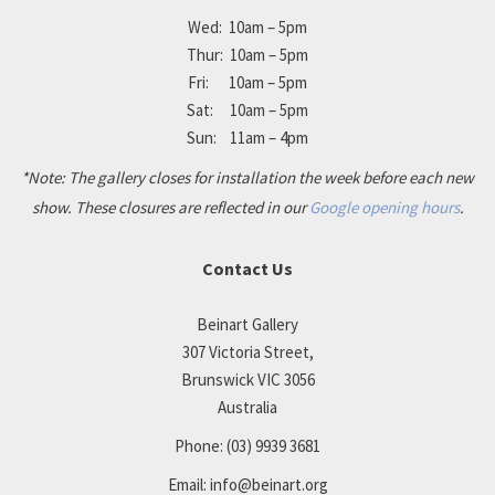
Wed: 10am – 5pm
Thur: 10am – 5pm
Fri: 10am – 5pm
Sat: 10am – 5pm
Sun: 11am – 4pm
*Note: The gallery closes for installation the week before each new
show. These closures are reflected in our
Google opening hours
.
Contact Us
Beinart Gallery
307 Victoria Street,
Brunswick VIC 3056
Australia
Phone:
(03) 9939 3681
Email:
info@beinart.org