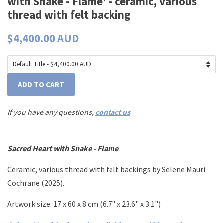
with Snake - Flame' - ceramic, various
thread with felt backing
$4,400.00 AUD
ADD TO CART
If you have any questions,
contact us
.
Sacred Heart with Snake - Flame
Ceramic, various thread with felt backings by Selene Mauri
Cochrane (2025).
Artwork size: 17 x 60 x 8 cm (6.7" x 23.6" x 3.1")