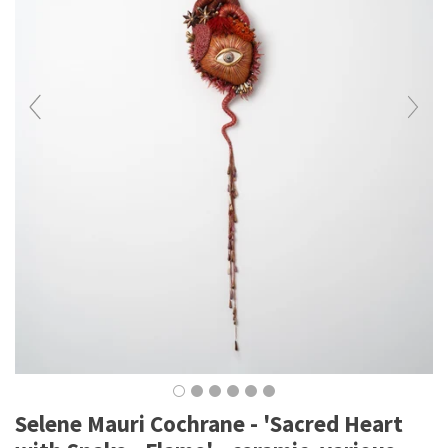
Selene Mauri Cochrane - 'Sacred Heart