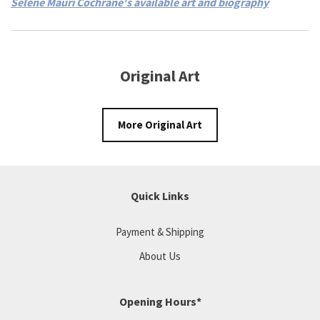
Selene Mauri Cochrane's available art and biography
Original Art
More Original Art
Quick Links
Payment & Shipping
About Us
Opening Hours*