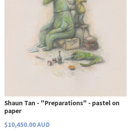
Shaun Tan - "Preparations" - pastel on
paper
$10,450.00 AUD