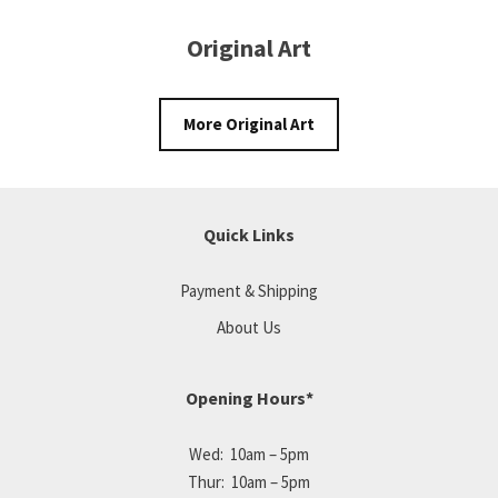
Original Art
More Original Art
Quick Links
Payment & Shipping
About Us
Opening Hours*
Wed: 10am – 5pm
Thur: 10am – 5pm