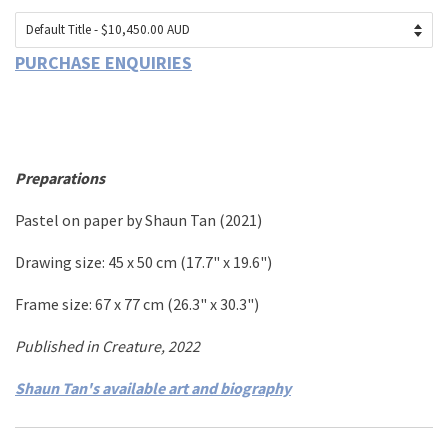
PURCHASE ENQUIRIES
Preparations
Pastel on paper
by
Shaun Tan
(2021)
Drawing size: 45
x 50 cm
(17.7
" x 19.6")
Frame size: 67 x 77 cm (26.3" x 30.3")
Published in Creature, 2022
Shaun Tan's available art and biography