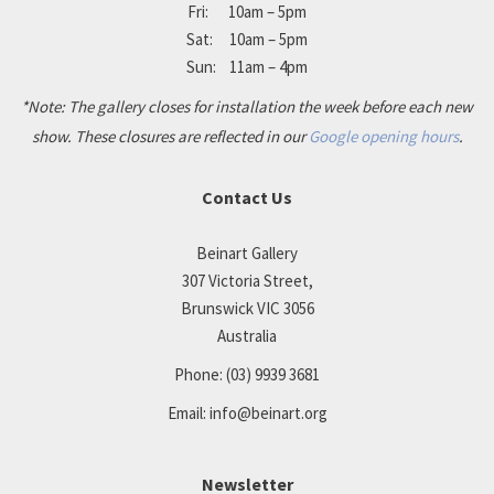
Fri: 10am – 5pm
Sat: 10am – 5pm
Sun: 11am – 4pm
*Note: The gallery closes for installation the week before each new
show. These closures are reflected in our
Google opening hours
.
Contact Us
Beinart Gallery
307 Victoria Street,
Brunswick VIC 3056
Australia
Phone:
(03) 9939 3681
Email:
info@beinart.org
Newsletter