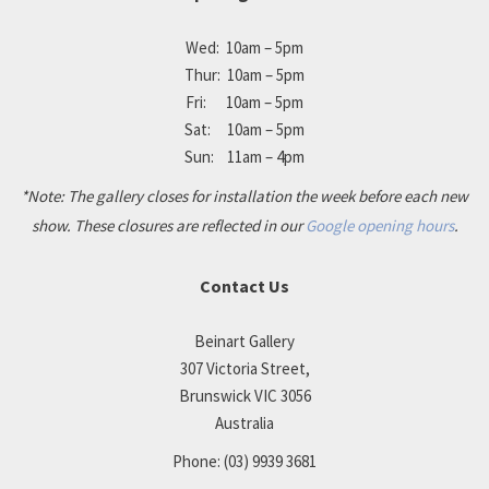
Wed: 10am – 5pm
Thur: 10am – 5pm
Fri: 10am – 5pm
Sat: 10am – 5pm
Sun: 11am – 4pm
*Note: The gallery closes for installation the week before each new
show. These closures are reflected in our
Google opening hours
.
Contact Us
Beinart Gallery
307 Victoria Street,
Brunswick VIC 3056
Australia
Phone:
(03) 9939 3681