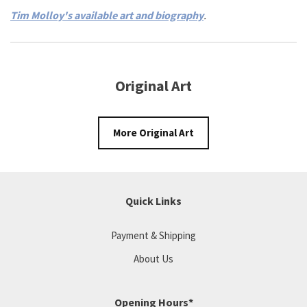
Tim Molloy's available art and biography
.
Original Art
More Original Art
Quick Links
Payment & Shipping
About Us
Opening Hours*