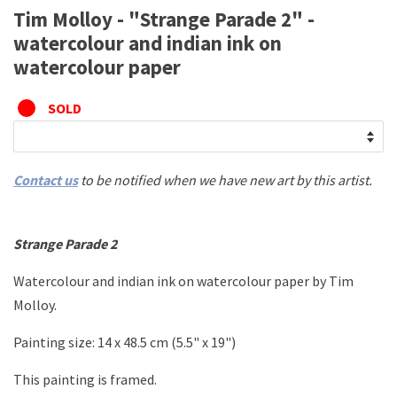
Tim Molloy - "Strange Parade 2" -
watercolour and indian ink on
watercolour paper
SOLD
Contact us
to be notified when we have new art by this artist.
Strange Parade 2
Watercolour and indian ink on watercolour paper
by Tim
Molloy.
Painting size:
14 x 48.5 cm (5.5" x 19")
This painting is framed.