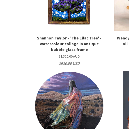
Shannon Taylor - 'The Lilac Tree' -
Wendy 
watercolour collage in antique
oil
bubble glass frame
$1,320.00 AUD
$930.00 USD