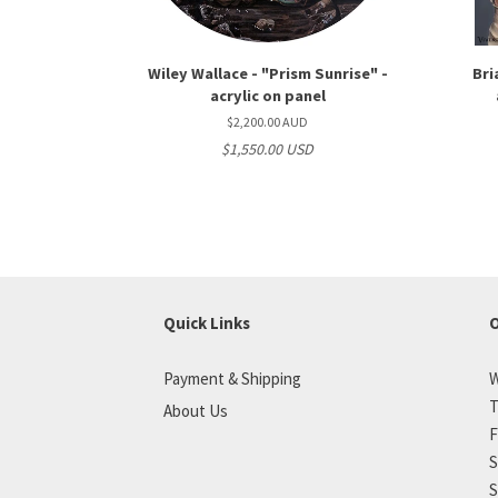
Wiley Wallace - "Prism Sunrise" -
Bri
acrylic on panel
$2,200.00 AUD
$1,550.00 USD
Quick Links
O
Payment & Shipping
W
T
About Us
F
S
S