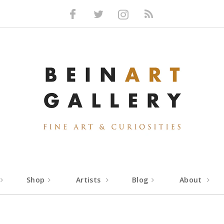
Facebook
Twitter
Instagram
RSS
Shop
Artists
Blog
About