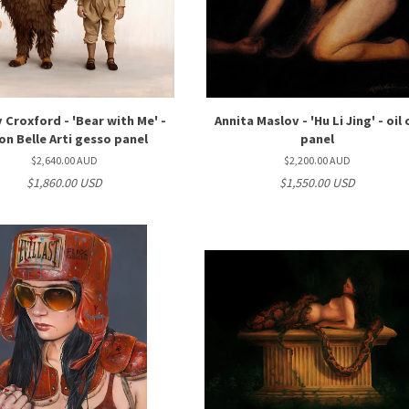
Croxford - 'Bear with Me' -
Annita Maslov - 'Hu Li Jing' - oil
 on Belle Arti gesso panel
panel
$2,640.00 AUD
$2,200.00 AUD
$1,860.00 USD
$1,550.00 USD