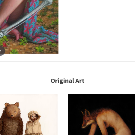
m
Original Art