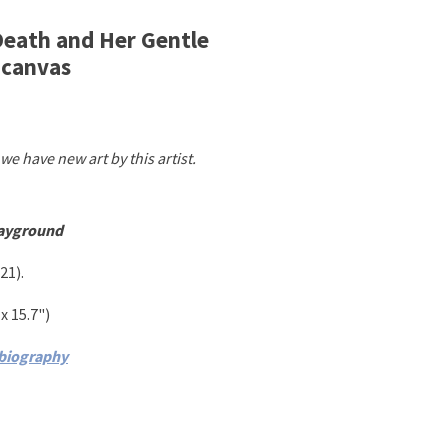
 Death and Her Gentle
 canvas
we have new art by this artist.
layground
21)
.
 x 15.7"
)
 biography