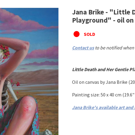
Jana Brike - "Little
Playground" - oil on
SOLD
Contact us
to be notified when 
Little Death and Her Gentle P
Oil on canvas
by Jana Brike
(20
Painting size: 50
x 40 cm
(19.6
"
Jana Brike's available art and