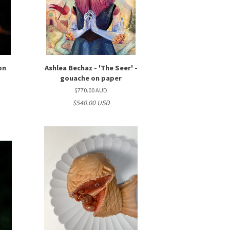
 on
Ashlea Bechaz - 'The Seer' -
gouache on paper
$770.00 AUD
$540.00 USD