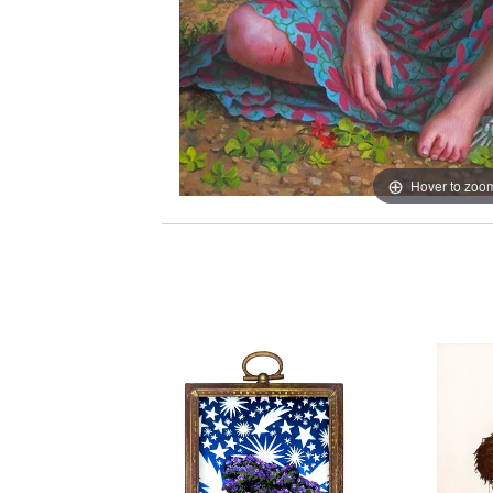
Hover to zoo