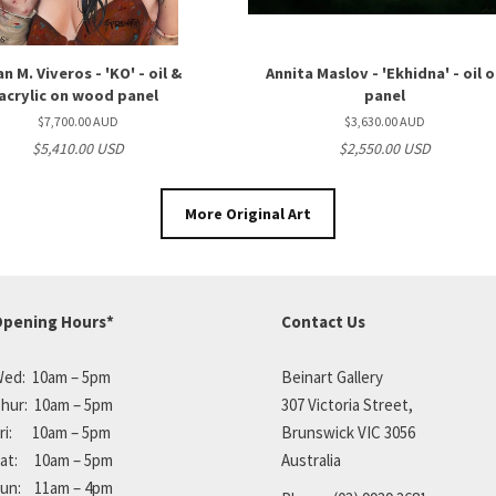
an M. Viveros - 'KO' - oil &
Annita Maslov - 'Ekhidna' - oil 
acrylic on wood panel
panel
$7,700.00 AUD
$3,630.00 AUD
$5,410.00 USD
$2,550.00 USD
More Original Art
pening Hours*
Contact Us
ed: 10am – 5pm
Beinart Gallery
hur: 10am – 5pm
307 Victoria Street,
ri: 10am – 5pm
Brunswick VIC 3056
at: 10am – 5pm
Australia
un: 11am – 4pm