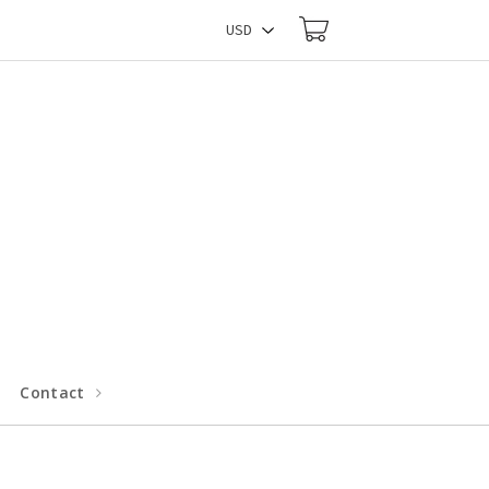
Contact