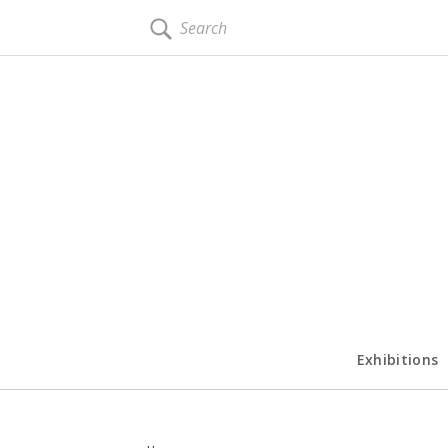
SEARCH
Exhibitions