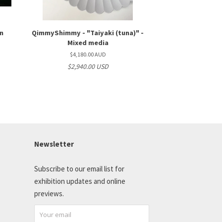
on
QimmyShimmy - "Taiyaki (tuna)" -
Mixed media
$4,180.00 AUD
$2,940.00 USD
Newsletter
Subscribe to our email list for
exhibition updates and online
previews.